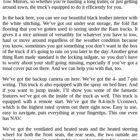
Tow Mirrors, so whether you’re hauling a long trailer, or just getting
around town, the truck’s equipped to do it efficiently for you.
In the back here, you can see our beautiful black leather interior with
the white stitching. We’ve got our under seat storage, the fold flat
flooring that you’ve gotten used to seeing under the Ram trucks. It
gives it a nice amount of versatility for whatever you have to tow,
haul or move around regardless of the weather condition because
you know, sometimes you got something you don’t want in the box
of the truck if it’s going to rain on you later in the day. Another great
thing Ram made standard is the locking tailgate, so you don’t have
to worry about your stuff going missing, especially if you’ve got a
tonal cover put on there. And we can help you with that, too.
We’ve got the backup camera on here. We’ve got the 4- and 7-pin
wiring. This truck is also equipped with the spray on bed liner. And
if you want to jump inside, I’ll show you some of the fantastic
features we’ve got on the inside of the truck as well. This truck is
equipped with a remote start. We’ve got the 8.4-inch Uconnect,
which is the highest rated system out there right now. Easy to use,
easy to navigate, puts everything at your fingertips. This one even
has NAV.
We’ve got the ventilated and heated seats and the heated steering
wheel for both the front seats, the rear seats, the two outside are