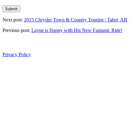
Next post:
2015 Chrysler Town & Country Touring | Taber, AB
Previous post:
Layne is Happy with His New Fantastic Ride!
Privacy Policy