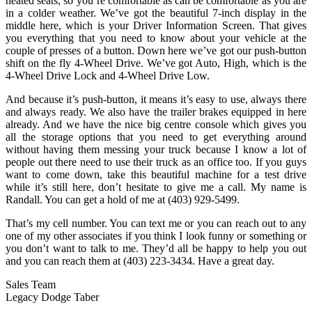
heated seats, so you’re comfortable as can be comfortable as you are
in a colder weather. We’ve got the beautiful 7-inch display in the
middle here, which is your Driver Information Screen. That gives
you everything that you need to know about your vehicle at the
couple of presses of a button. Down here we’ve got our push-button
shift on the fly 4-Wheel Drive. We’ve got Auto, High, which is the
4-Wheel Drive Lock and 4-Wheel Drive Low.
And because it’s push-button, it means it’s easy to use, always there
and always ready. We also have the trailer brakes equipped in here
already. And we have the nice big centre console which gives you
all the storage options that you need to get everything around
without having them messing your truck because I know a lot of
people out there need to use their truck as an office too. If you guys
want to come down, take this beautiful machine for a test drive
while it’s still here, don’t hesitate to give me a call. My name is
Randall. You can get a hold of me at (403) 929-5499.
That’s my cell number. You can text me or you can reach out to any
one of my other associates if you think I look funny or something or
you don’t want to talk to me. They’d all be happy to help you out
and you can reach them at (403) 223-3434. Have a great day.
Sales Team
Legacy Dodge Taber