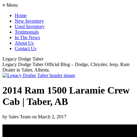
≡ Menu
Home
New Inventory
Used Inventory
Testimonials
In The News
About Us
Contact Us
Legacy Dodge Taber
Legacy Dodge Taber Official Blog – Dodge, Chrysler, Jeep, Ram
Dealer in Taber, Alberta.
2014 Ram 1500 Laramie Crew
Cab | Taber, AB
by
Sales Team
on
March 2, 2017