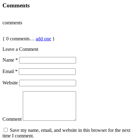
Comments
comments
{
0
comments…
add one
}
Leave a Comment
Name
*
Email
*
Website
Comment
Save my name, email, and website in this browser for the next
time I comment.