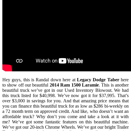
Hey guys, this is Randal down here at
Legacy Dodge Taber
here
to show off our beautiful
2014 Ram 1500 Laramie
. This is another
beautiful truck we’ve got in our Used Inventory Blowout. We had
this truck listed for $40,998. We’ve now got it for $37,995. That’s
over $3,000 in savings for you. And that amazing price means that
you can finance this beautiful truck for as low as $286 bi-weekly on
a 72 month term on approved credit. And like, who doesn’t want an
affordable truck? Why don’t you come and take a look at it with
me? We’ve got some fantastic features on this beautiful machine.
We’ve got our 20-inch Chrome Wheels. We’ve got our bright Trailer