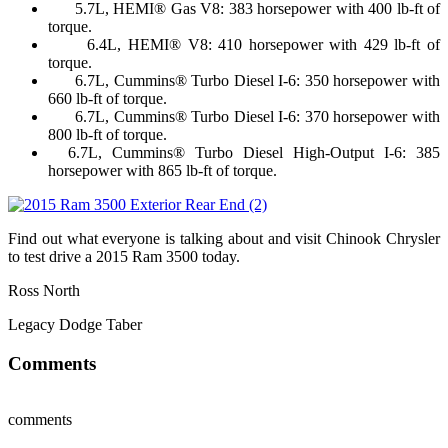
5.7L, HEMI® Gas V8: 383 horsepower with 400 lb-ft of
torque.
6.4L, HEMI® V8: 410 horsepower with 429 lb-ft of
torque.
6.7L, Cummins® Turbo Diesel I-6: 350 horsepower with
660 lb-ft of torque.
6.7L, Cummins® Turbo Diesel I-6: 370 horsepower with
800 lb-ft of torque.
6.7L, Cummins® Turbo Diesel High-Output I-6: 385
horsepower with 865 lb-ft of torque.
Find out what everyone is talking about and visit Chinook Chrysler
to test drive a 2015 Ram 3500 today.
Ross North
Legacy Dodge Taber
Comments
comments