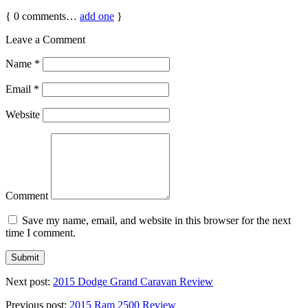
{
0
comments…
add one
}
Leave a Comment
Name
*
Email
*
Website
Comment
Save my name, email, and website in this browser for the next
time I comment.
Next post:
2015 Dodge Grand Caravan Review
Previous post:
2015 Ram 2500 Review