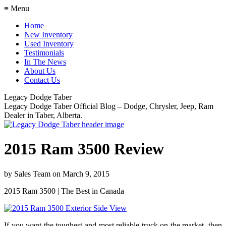
≡ Menu
Home
New Inventory
Used Inventory
Testimonials
In The News
About Us
Contact Us
Legacy Dodge Taber
Legacy Dodge Taber Official Blog – Dodge, Chrysler, Jeep, Ram
Dealer in Taber, Alberta.
2015 Ram 3500 Review
by
Sales Team
on
March 9, 2015
2015 Ram 3500 | The Best in Canada
If you want the toughest and most reliable truck on the market, then