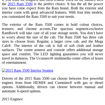
the
2015 Ram 3500
is the perfect choice. It has the all the power
you have come expect from the Ram brand. Both the exterior and
interior come with great advanced features. With four trim models,
you customized the Ram 3500 to suit your needs.
The exterior of the Ram 3500 comes in bold colour choices,
textures, and chrome accents.The spacious segment-exclusive
RamBox® will take care of all your storage needs. You don’t have
to worry about the size of the cab. The Ram 3500 has three cab
sizes to choose from: Regular, a larger crew cab, and the Mega
Cab®. The interior of the cab is full of soft cloth and leather
surfaces. The centre armrest and console offers additional storage
space and comfort. The LED lighting guarantees you will never
travel in darkness. The Uconnect® multimedia centre offers of hours
of entertainment.
Drivers of the 2015 Ram 3500 can choose between five powerful
engines from from HEMI® and Cummins® with gas or diesel
options. Additionally, drivers can choose between manual and
automatic 6-speed options.
2015 Engines: